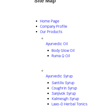
Site Map
Home Page
Company Profile
Our Products
Ayurvedic Oil
Body Glow Oil
Ruma Q Oil
Ayurvedic Syrup
Santiliv Syrup
Coughrin Syrup
Sanjivok Syrup
Kalmesgh Syrup
Laxo-D Herbal Tonics