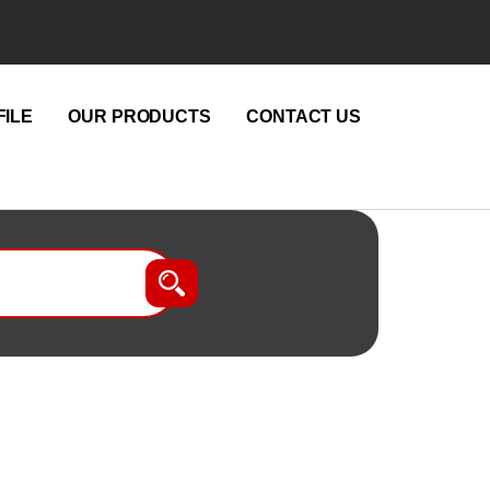
ILE
OUR PRODUCTS
CONTACT US