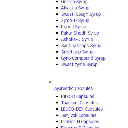
Gerivin Syrup
Alkatina Syrup
Swasti Cough Syrup
Zymo-D Syrup
Livocil Syrup
Rakta Shodh Syrup
Ashoka-D Syrup
Santiliv Drops Syrup
Sreetkalp Syrup
Gyno Compound Syrup
Swastizyme Syrup
Ayurvedic Capsules
PILO-D Capsules
Thankuni Capsules
LEUCO-DEX Capsules
Sanjivok Capsules
Probet-N Capsules
Rheuma Q Capsules