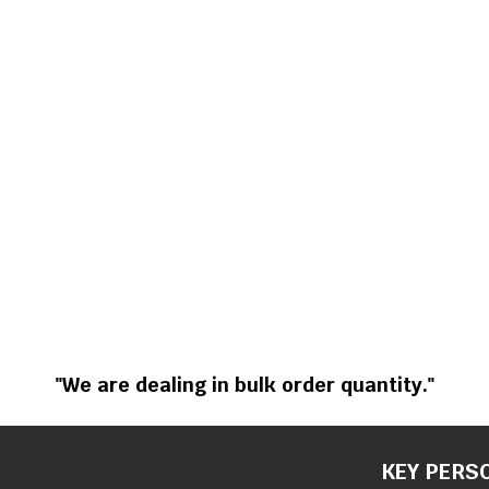
"We are dealing in bulk order quantity."
KEY PERS