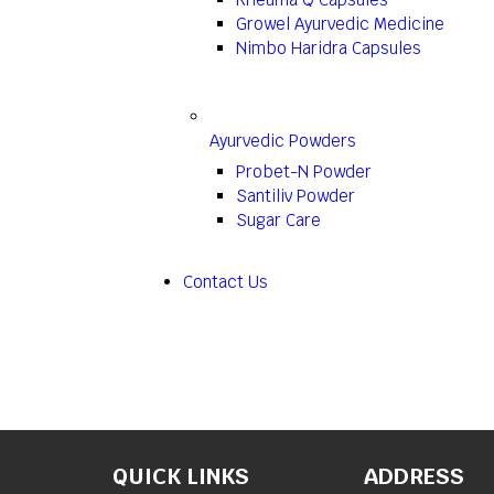
Growel Ayurvedic Medicine
Nimbo Haridra Capsules
Ayurvedic Powders
Probet-N Powder
Santiliv Powder
Sugar Care
Contact Us
QUICK LINKS
ADDRESS