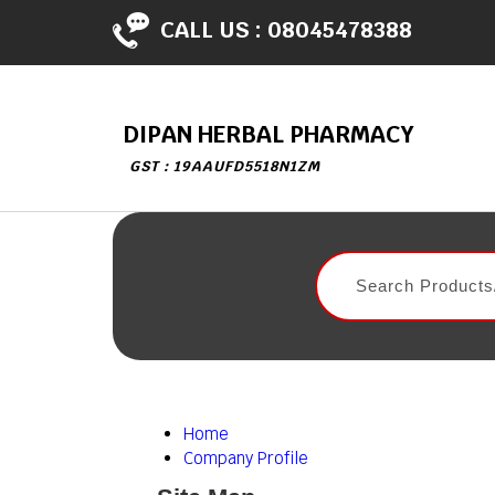
CALL US :
08045478388
DIPAN HERBAL PHARMACY
GST : 19AAUFD5518N1ZM
Home
Company Profile