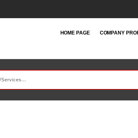
HOME PAGE
COMPANY PROF