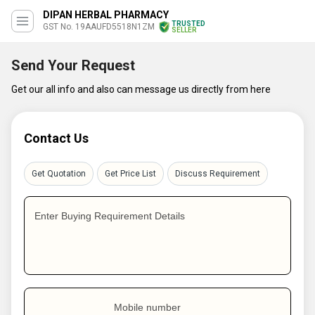
DIPAN HERBAL PHARMACY
TRUSTED
GST No. 19AAUFD5518N1ZM
SELLER
Send Your Request
Get our all info and also can message us directly from here
Contact Us
Get Quotation
Get Price List
Discuss Requirement
Enter Buying Requirement Details
Mobile number