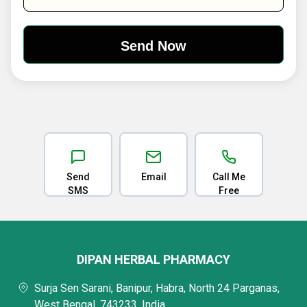
Send
Email
Call Me
SMS
Free
DIPAN HERBAL PHARMACY
Surja Sen Sarani, Banipur, Habra, North 24 Parganas,
West Bengal, 743233, India