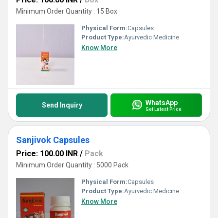
Minimum Order Quantity : 15 Box
Physical Form:
Capsules
Product Type:
Ayurvedic Medicine
Know More
WhatsApp
Send Inquiry
Get Latest Price
Sanjivok Capsules
Price: 100.00 INR
/
Pack
Minimum Order Quantity : 5000 Pack
Physical Form:
Capsules
Product Type:
Ayurvedic Medicine
Know More