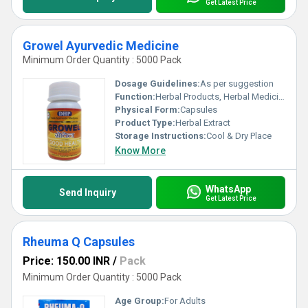
Get Latest Price
Growel Ayurvedic Medicine
Minimum Order Quantity : 5000 Pack
Dosage Guidelines:
As per suggestion
Function:
Herbal Products, Herbal Medicine
Physical Form:
Capsules
Product Type:
Herbal Extract
Storage Instructions:
Cool & Dry Place
Know More
WhatsApp
Send Inquiry
Get Latest Price
Rheuma Q Capsules
Price: 150.00 INR
/
Pack
Minimum Order Quantity : 5000 Pack
Age Group:
For Adults