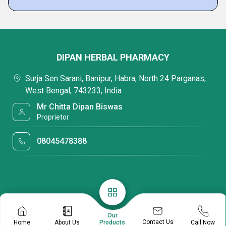
DIPAN HERBAL PHARMACY
Surja Sen Sarani, Banipur, Habra, North 24 Parganas,
West Bengal, 743233, India
Mr Chitta Dipan Biswas
Proprietor
08045478388
Our
Contact Us
Home
About Us
Call Now
Products