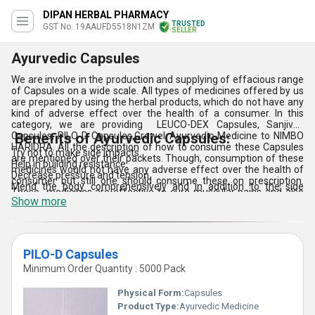
DIPAN HERBAL PHARMACY
TRUSTED
GST No. 19AAUFD5518N1ZM
SELLER
Ayurvedic Capsules
We are involve in the production and supplying of effacious range
of Capsules on a wide scale. All types of medicines offered by us
are prepared by using the herbal products, which do not have any
kind of adverse effect over the health of a consumer. In this
category, we are providing LEUCO-DEX Capsules, Sanjivok
Capsules, PILO-D Capsules,Growel Ayurvedic Medicine to NIMBO
Benefits of Ayurvedic Capsules:
HARIDRA. All the description of how to consume these Capsules
Try not to make side impacts.
are mentioned over their packets. Though, consumption of these
Help in building resistance.
medicines would not have any adverse effect over the health of
Decrease pressure and tension.
consumer but still one should consume these on prescription.
Mend the body comprehensively and in addition to the side
These medicines are effective to cure muscular pains and also
effects.
Show more
sort deficiency of nutrients. In small plastic boxes and packaging
Detoxifies the body.
offered medicines can be availed.
Gives shine to the skin.
Balances chemicals.
Brings down pulse and cholesterol.
PILO-D Capsules
Minimum Order Quantity : 5000 Pack
Physical Form:
Capsules
Product Type:
Ayurvedic Medicine