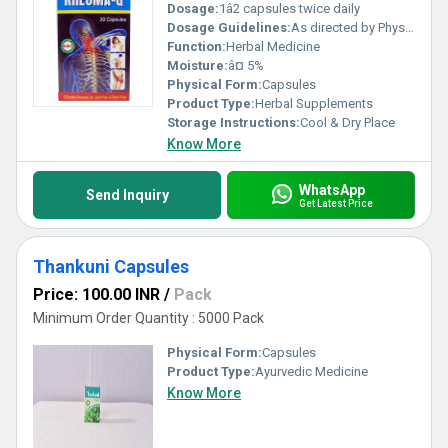
Dosage:
1â2 capsules twice daily
Dosage Guidelines:
As directed by Physician.
Function:
Herbal Medicine
Moisture:
â¤ 5%
Physical Form:
Capsules
Product Type:
Herbal Supplements
Storage Instructions:
Cool & Dry Place
Know More
WhatsApp
Send Inquiry
Get Latest Price
Thankuni Capsules
Price: 100.00 INR
/
Pack
Minimum Order Quantity : 5000 Pack
Physical Form:
Capsules
Product Type:
Ayurvedic Medicine
Know More