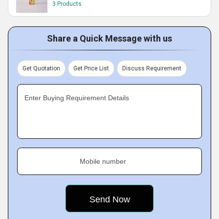
3 Products
Share a Quick Message with us
Get Quotation
Get Price List
Discuss Requirement
Enter Buying Requirement Details
Mobile number