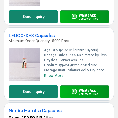
WhatsApp
Send Inquiry
Get Latest Price
LEUCO-DEX Capsules
Minimum Order Quantity : 5000 Pack
Age Group:
For Children(2-18years)
Dosage Guidelines:
As directed by Physician.
Physical Form:
Capsules
Product Type:
Ayurvedic Medicine
Storage Instructions:
Cool & Dry Place
Know More
WhatsApp
Send Inquiry
Get Latest Price
Nimbo Haridra Capsules
Price: 100.00 INR
/
Box