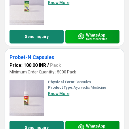
Know More
WhatsApp
Send Inquiry
Get Latest Price
Probet-N Capsules
Price: 100.00 INR
/
Pack
Minimum Order Quantity : 5000 Pack
Physical Form:
Capsules
Product Type:
Ayurvedic Medicine
Know More
WhatsApp
Send Inquiry