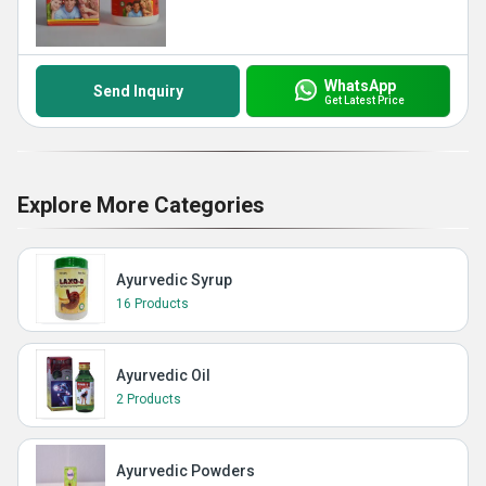
WhatsApp
Send Inquiry
Get Latest Price
Explore More Categories
Ayurvedic Syrup
16 Products
Ayurvedic Oil
2 Products
Ayurvedic Powders