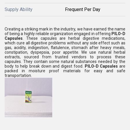
Supply Ability
Frequent Per Day
Creating a striking mark in the industry, we have earned the name
of being a highly reliable organization engaged in offering
PILO-D
Capsules
. These capsules are herbal digestive medications,
which cure all digestive problems without any side effect such as
gas, acidity, indigestion, flatulence, stomach after heavy meals,
constipation, dyspepsia, poor appetite. We use natural herbal
extracts, sourced from trusted vendors to process these
capsules. They contain some natural substances needed by the
body to help break down and digest food.
PILO-D Capsules
are
packed in moisture proof materials for easy and safe
transportation.