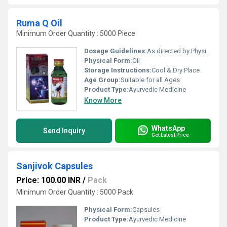
Ruma Q Oil
Minimum Order Quantity : 5000 Piece
Dosage Guidelines:
As directed by Physician.
Physical Form:
Oil
Storage Instructions:
Cool & Dry Place
Age Group:
Suitable for all Ages
Product Type:
Ayurvedic Medicine
Know More
WhatsApp
Send Inquiry
Get Latest Price
Sanjivok Capsules
Price: 100.00 INR
/
Pack
Minimum Order Quantity : 5000 Pack
Physical Form:
Capsules
Product Type:
Ayurvedic Medicine