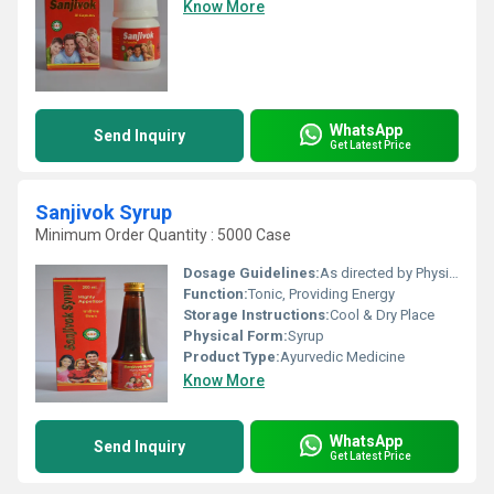
Know More
WhatsApp
Send Inquiry
Get Latest Price
Sanjivok Syrup
Minimum Order Quantity : 5000 Case
Dosage Guidelines:
As directed by Physician.
Function:
Tonic, Providing Energy
Storage Instructions:
Cool & Dry Place
Physical Form:
Syrup
Product Type:
Ayurvedic Medicine
Know More
WhatsApp
Send Inquiry
Get Latest Price