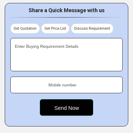
Share a Quick Message with us
Get Quotation
Get Price List
Discuss Requirement
Enter Buying Requirement Details
Mobile number