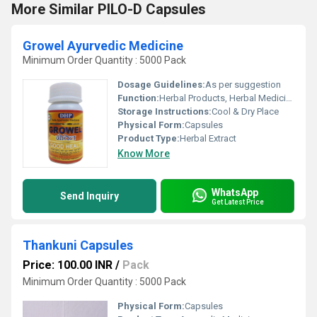
More Similar PILO-D Capsules
Growel Ayurvedic Medicine
Minimum Order Quantity : 5000 Pack
Dosage Guidelines:
As per suggestion
Function:
Herbal Products, Herbal Medicine
Storage Instructions:
Cool & Dry Place
Physical Form:
Capsules
Product Type:
Herbal Extract
Know More
WhatsApp
Send Inquiry
Get Latest Price
Thankuni Capsules
Price: 100.00 INR
/
Pack
Minimum Order Quantity : 5000 Pack
Physical Form:
Capsules