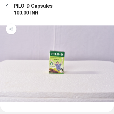
PILO-D Capsules
100.00 INR