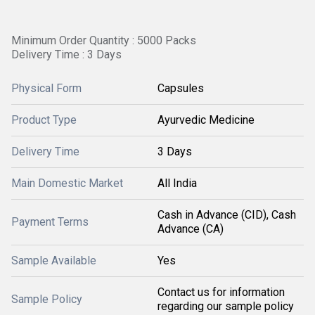
Minimum Order Quantity : 5000 Packs
Delivery Time : 3 Days
Physical Form
Capsules
Product Type
Ayurvedic Medicine
Delivery Time
3 Days
Main Domestic Market
All India
Cash in Advance (CID), Cash
Payment Terms
Advance (CA)
Sample Available
Yes
Contact us for information
Sample Policy
regarding our sample policy