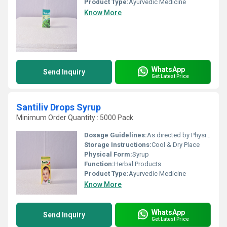
Product Type:
Ayurvedic Medicine
Know More
WhatsApp
Send Inquiry
Get Latest Price
Santiliv Drops Syrup
Minimum Order Quantity : 5000 Pack
Dosage Guidelines:
As directed by Physician.
Storage Instructions:
Cool & Dry Place
Physical Form:
Syrup
Function:
Herbal Products
Product Type:
Ayurvedic Medicine
Know More
WhatsApp
Send Inquiry
Get Latest Price