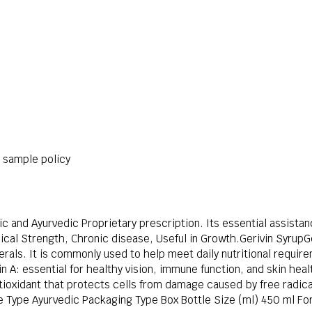
r sample policy
ic and Ayurvedic Proprietary prescription. Its essential assistan
cal Strength, Chronic disease, Useful in Growth.Gerivin SyrupGe
rals. It is commonly used to help meet daily nutritional requir
in A: essential for healthy vision, immune function, and skin he
tioxidant that protects cells from damage caused by free radic
 Type Ayurvedic Packaging Type Box Bottle Size (ml) 450 ml Fo