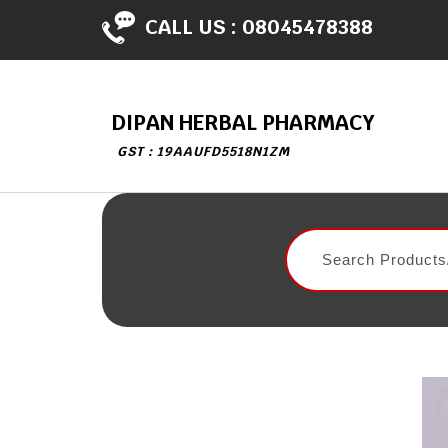
CALL US :
08045478388
DIPAN HERBAL PHARMACY
GST : 19AAUFD5518N1ZM