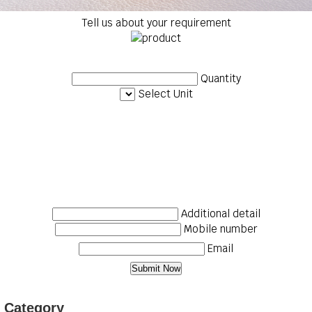
Tell us about your requirement
Quantity
Select Unit
Additional detail
Mobile number
Email
p Category