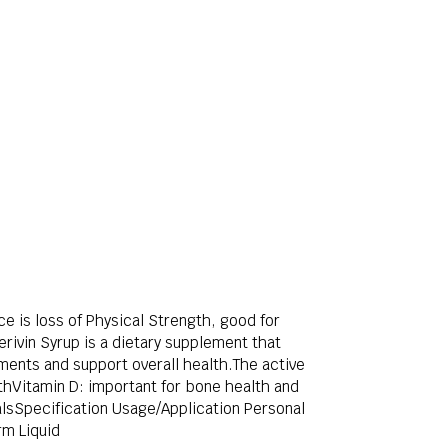
ce is loss of Physical Strength, good for
rivin Syrup is a dietary supplement that
ements and support overall health.The active
althVitamin D: important for bone health and
alsSpecification Usage/Application Personal
rm Liquid