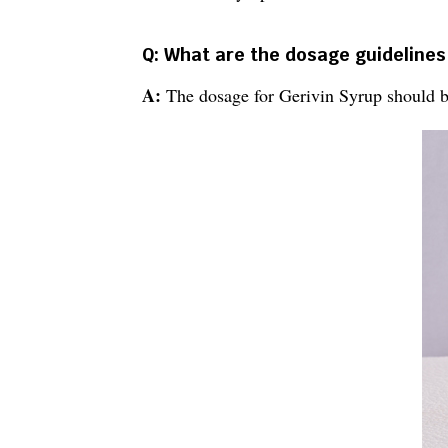
Q: What are the dosage guidelines
A:
The dosage for Gerivin Syrup should be