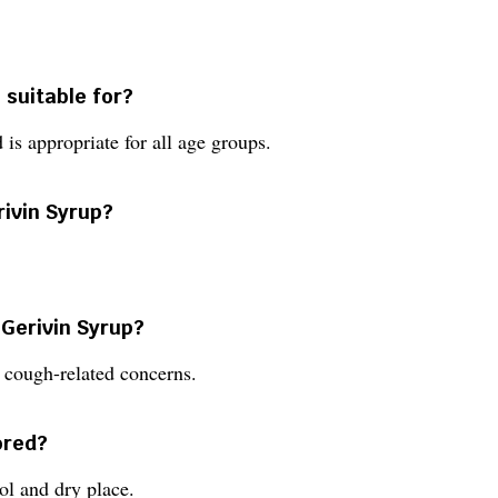
 suitable for?
 is appropriate for all age groups.
rivin Syrup?
 Gerivin Syrup?
 cough-related concerns.
ored?
ol and dry place.