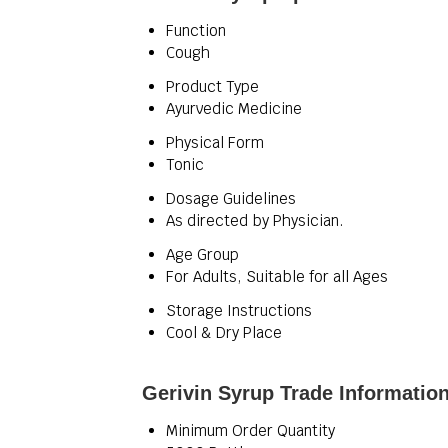
Function
Cough
Product Type
Ayurvedic Medicine
Physical Form
Tonic
Dosage Guidelines
As directed by Physician.
Age Group
For Adults, Suitable for all Ages
Storage Instructions
Cool & Dry Place
Gerivin Syrup Trade Informatio
Minimum Order Quantity