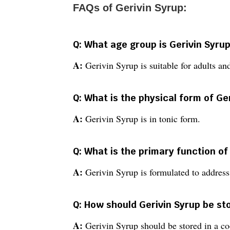
FAQs of Gerivin Syrup:
Q: What age group is Gerivin Syrup
A:
Gerivin Syrup is suitable for adults and
Q: What is the physical form of Ge
A:
Gerivin Syrup is in tonic form.
Q: What is the primary function of
A:
Gerivin Syrup is formulated to address
Q: How should Gerivin Syrup be st
A:
Gerivin Syrup should be stored in a co