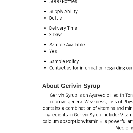
5000 Bottles
Supply Ability
Bottle
Delivery Time
3 Days
Sample Available
Yes
Sample Policy
Contact us for information regarding ou
About Gerivin Syrup
Gerivin Syrup is an Ayurvedic Health Ton
improve general Weakness, loss of Physi
contains a combination of vitamins and mine
ingredients in Gerivin Syrup include: Vitam
calcium absorptionVitamin E: a powerful an
Medicine