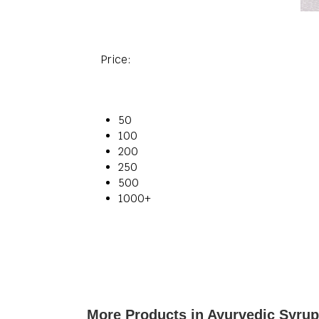
Price:
50
100
200
250
500
1000+
More Products in Ayurvedic Syru