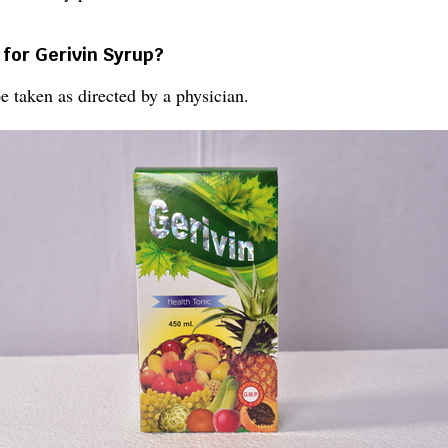
 for Gerivin Syrup?
 taken as directed by a physician.