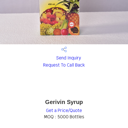
Send Inquiry
Request To Call Back
Gerivin Syrup
Get a Price/Quote
MOQ :
5000 Bottles