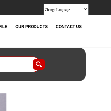
Change Language
ILE
OUR PRODUCTS
CONTACT US