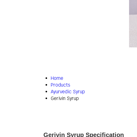
Home
Products
Ayurvedic Syrup
Gerivin Syrup
Gerivin Syrup Specification