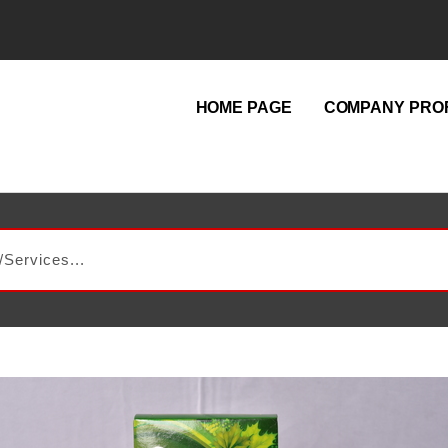
HOME PAGE
COMPANY PROF