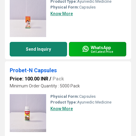
Product Type:
Ayurvedic Medicine
Physical Form:
Capsules
Know More
WhatsApp
Send Inquiry
Get Latest Price
Probet-N Capsules
Price: 100.00 INR
/
Pack
Minimum Order Quantity : 5000 Pack
Physical Form:
Capsules
Product Type:
Ayurvedic Medicine
Know More