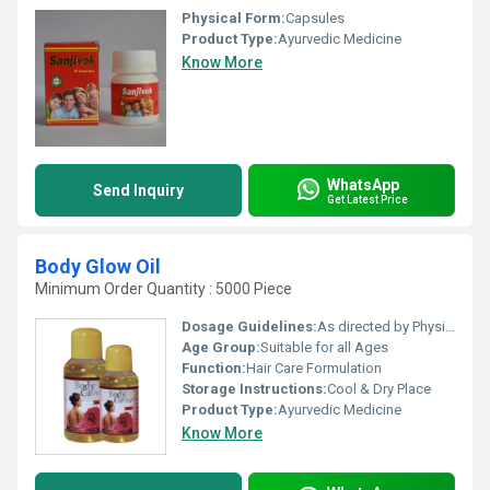
Physical Form:
Capsules
Product Type:
Ayurvedic Medicine
Know More
WhatsApp
Send Inquiry
Get Latest Price
Body Glow Oil
Minimum Order Quantity : 5000 Piece
Dosage Guidelines:
As directed by Physician.
Age Group:
Suitable for all Ages
Function:
Hair Care Formulation
Storage Instructions:
Cool & Dry Place
Product Type:
Ayurvedic Medicine
Know More