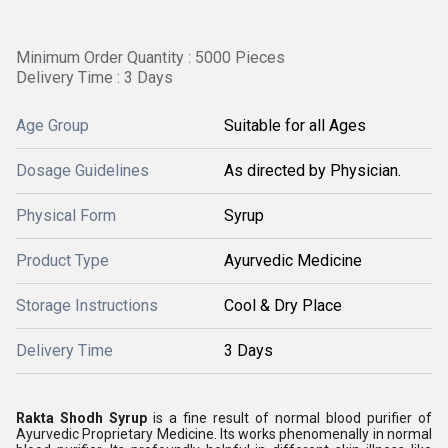
Minimum Order Quantity : 5000 Pieces
Delivery Time : 3 Days
Age Group
Suitable for all Ages
Dosage Guidelines
As directed by Physician.
Physical Form
Syrup
Product Type
Ayurvedic Medicine
Storage Instructions
Cool & Dry Place
Delivery Time
3 Days
Rakta Shodh Syrup
is a fine result of normal blood purifier of
Ayurvedic Proprietary Medicine. Its works phenomenally in normal