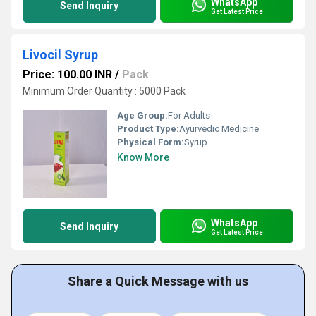
WhatsApp
Send Inquiry
Get Latest Price
Livocil Syrup
Price: 100.00 INR
/
Pack
Minimum Order Quantity : 5000 Pack
Age Group:
For Adults
Product Type:
Ayurvedic Medicine
Physical Form:
Syrup
Know More
WhatsApp
Send Inquiry
Get Latest Price
Share a Quick Message with us