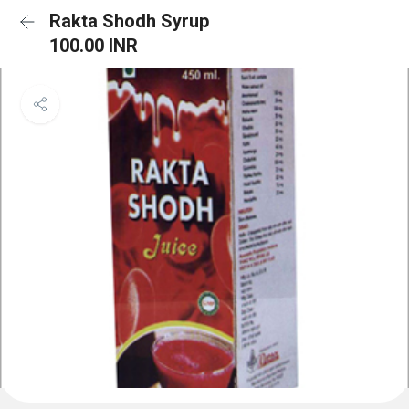
Rakta Shodh Syrup
100.00 INR