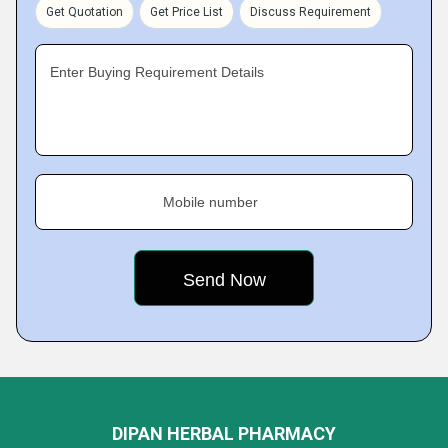
Get Quotation
Get Price List
Discuss Requirement
Enter Buying Requirement Details
Mobile number
DIPAN HERBAL PHARMACY