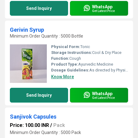
WhatsApp
Send Inquiry
Get Latest Price
Gerivin Syrup
Minimum Order Quantity : 5000 Bottle
Physical Form:
Tonic
Storage Instructions:
Cool & Dry Place
Function:
Cough
Product Type:
Ayurvedic Medicine
Dosage Guidelines:
As directed by Physician.
Know More
WhatsApp
Send Inquiry
Get Latest Price
Sanjivok Capsules
Price: 100.00 INR
/
Pack
Minimum Order Quantity : 5000 Pack