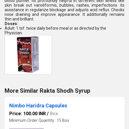
blood purifier. Its profoundly helpful in different skin illness like
skin break out varioliformis, bubbles, rashes, imperfections. its
assistance in regularize blockage and adjusts acid reflux. Checks
nose draining and improve appearance. It additionally remains
thin and brilliant.
Doses:
Adult: 1 tsf. twice daily before meal or as directed by the
Physician.
More Similar Rakta Shodh Syrup
Nimbo Haridra Capsules
Price: 100.00 INR
/
Box
Minimum Order Quantity : 15 Box