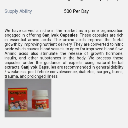
Supply Ability
500 Per Day
We have carved a niche in the market as a prime organization
engaged in offering
Sanjivok Capsules
. These capsules are rich
in essential amino acids. The amino acids improve the foetal
growth by improving nutrient delivery. They are converted to nitric
oxide which causes blood vessels to open for improved blood flow.
Amino acids also stimulate the release of growth hormone,
insulin, and other substances in the body. We process these
capsules under the guidance of experts using natural herbal
extracts.
Sanjivok Capsules
are recommended in general debility
/ weakness, post febrile convalescence, diabetes, surgery, burns,
trauma, and prolonged illness.