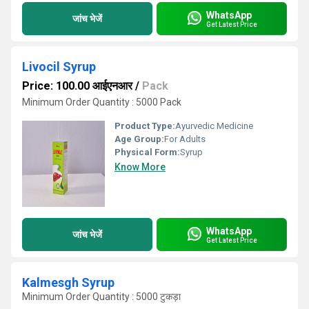
WhatsApp
जांच भेजें
Get Latest Price
Livocil Syrup
Price: 100.00 आईएनआर
/
Pack
Minimum Order Quantity : 5000 Pack
Product Type:
Ayurvedic Medicine
Age Group:
For Adults
Physical Form:
Syrup
Know More
WhatsApp
जांच भेजें
Get Latest Price
Kalmesgh Syrup
Minimum Order Quantity : 5000 टुकड़ा