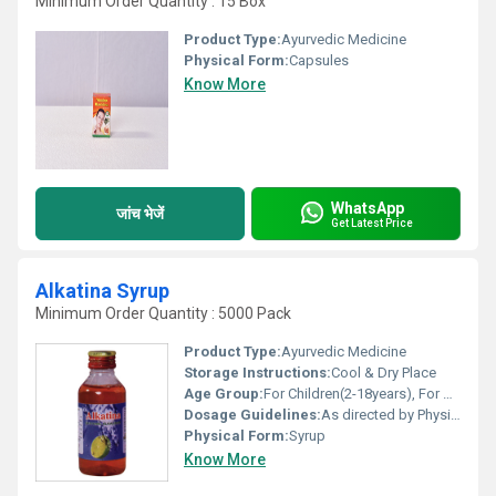
Minimum Order Quantity : 15 Box
Product Type:
Ayurvedic Medicine
Physical Form:
Capsules
Know More
WhatsApp
जांच भेजें
Get Latest Price
Alkatina Syrup
Minimum Order Quantity : 5000 Pack
Product Type:
Ayurvedic Medicine
Storage Instructions:
Cool & Dry Place
Age Group:
For Children(2-18years), For Adults
Dosage Guidelines:
As directed by Physician.
Physical Form:
Syrup
Know More