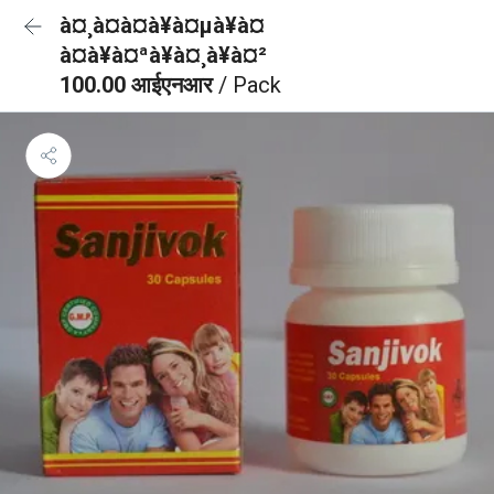
à¤¸à¤à¤à¥à¤µà¥à¤
à¤à¥à¤ªà¥à¤¸à¥à¤²
100.00 आईएनआर
/ Pack