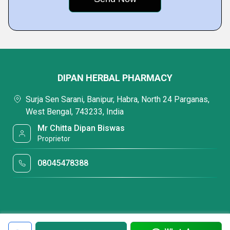
DIPAN HERBAL PHARMACY
Surja Sen Sarani, Banipur, Habra, North 24 Parganas,
West Bengal, 743233, India
Mr Chitta Dipan Biswas
Proprietor
08045478388