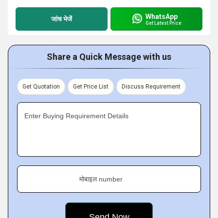
WhatsApp
जांच भेजें
Get Latest Price
Share a Quick Message with us
Get Quotation
Get Price List
Discuss Requirement
Enter Buying Requirement Details
मोबाइल number