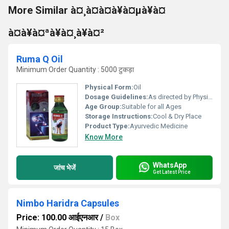
More Similar à¤¸à¤à¤à¥à¤µà¥à¤
à¤à¥à¤ªà¥à¤¸à¥à¤²
Ruma Q Oil
Minimum Order Quantity : 5000 टुकड़ा
Physical Form:
Oil
Dosage Guidelines:
As directed by Physician.
Age Group:
Suitable for all Ages
Storage Instructions:
Cool & Dry Place
Product Type:
Ayurvedic Medicine
Know More
WhatsApp
जांच भेजें
Get Latest Price
Nimbo Haridra Capsules
Price: 100.00 आईएनआर
/
Box