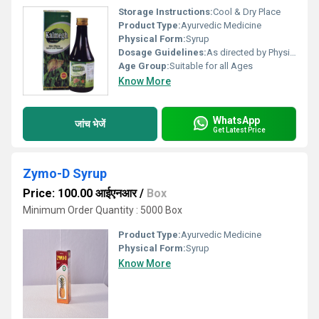
Storage Instructions:
Cool & Dry Place
Product Type:
Ayurvedic Medicine
Physical Form:
Syrup
Dosage Guidelines:
As directed by Physician.
Age Group:
Suitable for all Ages
Know More
WhatsApp
जांच भेजें
Get Latest Price
Zymo-D Syrup
Price: 100.00 आईएनआर
/
Box
Minimum Order Quantity : 5000 Box
Product Type:
Ayurvedic Medicine
Physical Form:
Syrup
Know More