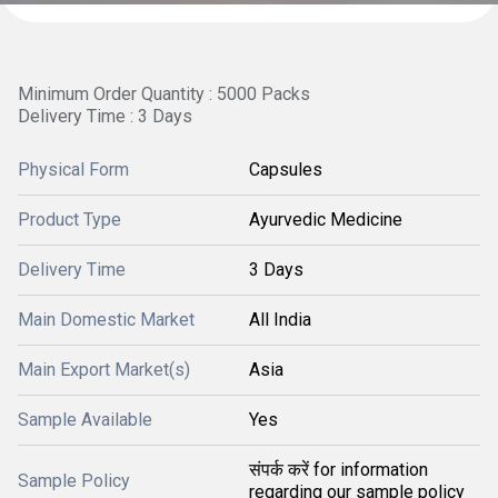
Minimum Order Quantity : 5000 Packs
Delivery Time : 3 Days
Physical Form
Capsules
Product Type
Ayurvedic Medicine
Delivery Time
3 Days
Main Domestic Market
All India
Main Export Market(s)
Asia
Sample Available
Yes
संपर्क करें for information
Sample Policy
regarding our sample policy