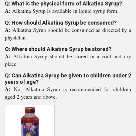
Q: What is the physical form of Alkatina Syrup?
A:
Alkatina Syrup is available in liquid syrup form.
Q: How should Alkatina Syrup be consumed?
A:
Alkatina Syrup should be consumed as directed by a
physician.
Q: Where should Alkatina Syrup be stored?
A:
Alkatina Syrup should be stored in a cool and dry
place.
Q: Can Alkatina Syrup be given to children under 2
years of age?
A:
No, Alkatina Syrup is recommended for children
aged 2 years and above.