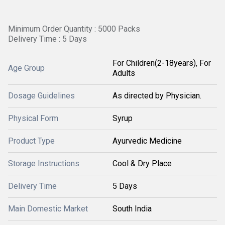
Minimum Order Quantity : 5000 Packs
Delivery Time : 5 Days
For Children(2-18years), For
Age Group
Adults
Dosage Guidelines
As directed by Physician.
Physical Form
Syrup
Product Type
Ayurvedic Medicine
Storage Instructions
Cool & Dry Place
Delivery Time
5 Days
Main Domestic Market
South India