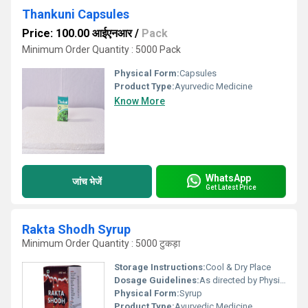
Thankuni Capsules
Price: 100.00 आईएनआर
/
Pack
Minimum Order Quantity : 5000 Pack
Physical Form:
Capsules
Product Type:
Ayurvedic Medicine
Know More
WhatsApp
जांच भेजें
Get Latest Price
Rakta Shodh Syrup
Minimum Order Quantity : 5000 टुकड़ा
Storage Instructions:
Cool & Dry Place
Dosage Guidelines:
As directed by Physician.
Physical Form:
Syrup
Product Type:
Ayurvedic Medicine