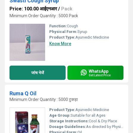
Swasti Cough Syrup
Price: 100.00 आईएनआर
/
Pack
Minimum Order Quantity : 5000 Pack
Function:
Cough
Physical Form:
Syrup
Product Type:
Ayurvedic Medicine
Know More
WhatsApp
जांच भेजें
Get Latest Price
Ruma Q Oil
Minimum Order Quantity : 5000 टुकड़ा
Product Type:
Ayurvedic Medicine
Age Group:
Suitable for all Ages
Storage Instructions:
Cool & Dry Place
Dosage Guidelines:
As directed by Physician.
Physical Form:
Oil