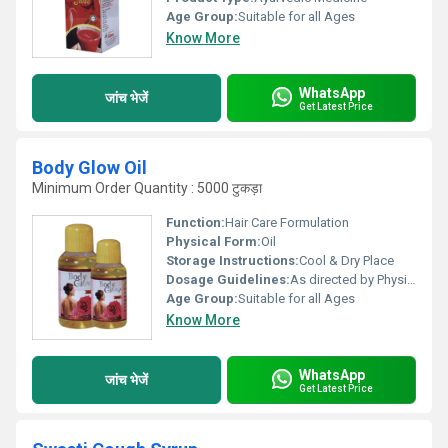
Age Group:
Suitable for all Ages
Know More
WhatsApp
जांच भेजें
Get Latest Price
Body Glow Oil
Minimum Order Quantity : 5000 टुकड़ा
Function:
Hair Care Formulation
Physical Form:
Oil
Storage Instructions:
Cool & Dry Place
Dosage Guidelines:
As directed by Physician.
Age Group:
Suitable for all Ages
Know More
WhatsApp
जांच भेजें
Get Latest Price