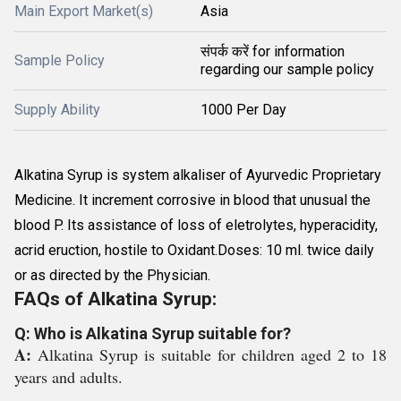
Main Export Market(s)
Asia
संपर्क करें for information
Sample Policy
regarding our sample policy
Supply Ability
1000 Per Day
Alkatina Syrup is system alkaliser of Ayurvedic Proprietary
Medicine. It increment corrosive in blood that unusual the
blood P. Its assistance of loss of eletrolytes, hyperacidity,
acrid eruction, hostile to Oxidant.Doses: 10 ml. twice daily
or as directed by the Physician.
FAQs of Alkatina Syrup:
Q: Who is Alkatina Syrup suitable for?
A:
Alkatina Syrup is suitable for children aged 2 to 18
years and adults.