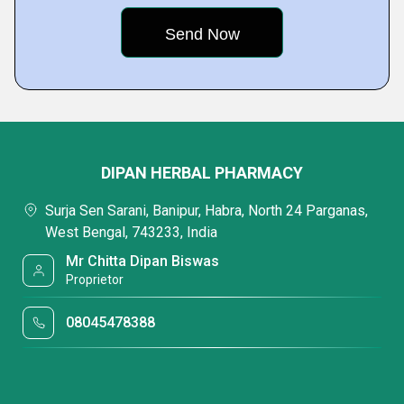
DIPAN HERBAL PHARMACY
Surja Sen Sarani, Banipur, Habra, North 24 Parganas,
West Bengal, 743233, India
Mr Chitta Dipan Biswas
Proprietor
08045478388