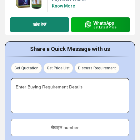
Know More
WhatsApp
जांच भेजें
Get Latest Price
Share a Quick Message with us
Get Quotation
Get Price List
Discuss Requirement
Enter Buying Requirement Details
मोबाइल number